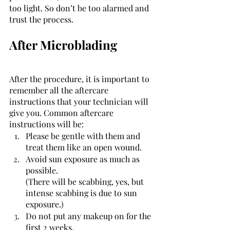
too light. So don’t be too alarmed and 
trust the process. 
After Microblading 
After the procedure, it is important to 
remember all the aftercare 
instructions that your technician will 
give you. Common aftercare 
instructions will be: 
Please be gentle with them and 
treat them like an open wound. 
Avoid sun exposure as much as 
possible. 
(There will be scabbing, yes, but 
intense scabbing is due to sun 
exposure.)
Do not put any makeup on for the 
first 2 weeks. 