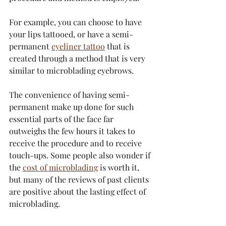
For example, you can choose to have 
your lips tattooed, or have a semi-
permanent 
eyeliner tattoo
 that is 
created through a method that is very 
similar to microblading eyebrows.
The convenience of having semi-
permanent make up done for such 
essential parts of the face far 
outweighs the few hours it takes to 
receive the procedure and to receive 
touch-ups. Some people also wonder if 
the 
cost of microblading
 is worth it, 
but many of the reviews of past clients 
are positive about the lasting effect of 
microblading.