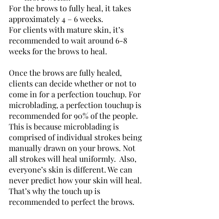
For the brows to fully heal, it takes 
approximately 4 – 6 weeks. 
For clients with mature skin, it’s 
recommended to wait around 6-8 
weeks for the brows to heal. 
Once the brows are fully healed, 
clients can decide whether or not to 
come in for a perfection touchup. For 
microblading, a perfection touchup is 
recommended for 90% of the people. 
This is because microblading is 
comprised of individual strokes being 
manually drawn on your brows. Not 
all strokes will heal uniformly.  Also, 
everyone’s skin is different. We can 
never predict how your skin will heal. 
That’s why the touch up is 
recommended to perfect the brows.