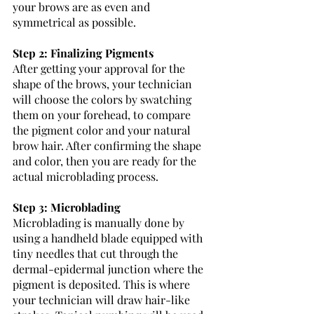
your brows are as even and 
symmetrical as possible. 
Step 2: Finalizing Pigments
After getting your approval for the 
shape of the brows, your technician 
will choose the colors by swatching 
them on your forehead, to compare 
the pigment color and your natural 
brow hair. After confirming the shape 
and color, then you are ready for the 
actual microblading process. 
Step 3: Microblading
Microblading is manually done by 
using a handheld blade equipped with 
tiny needles that cut through the 
dermal-epidermal junction where the 
pigment is deposited. This is where 
your technician will draw hair-like 