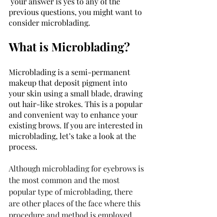
 your answer is yes to any of the 
previous questions, you might want to 
consider microblading. 
What is Microblading? 
Microblading is a semi-permanent 
makeup that deposit pigment into 
your skin using a small blade, drawing 
out hair-like strokes. This is a popular 
and convenient way to enhance your 
existing brows. If you are interested in 
microblading, let’s take a look at the 
process. 
Although microblading for eyebrows is 
the most common and the most 
popular type of microblading, there 
are other places of the face where this 
procedure and method is employed.