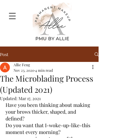
Post
Allie Feng
Nov 23, 2020
4 min read
The Microblading Process
(Updated 2021)
Updated:
Mar 17, 2021
Have you been thinking about making 
your brows thicker, shaped, and 
defined? 
Do you want that I-woke-up-like-this 
moment every morning? 