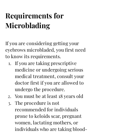
Requirements for 
Microblading
If you are considering getting your 
eyebrows microbladed, you first need 
to know its requirements. 
If you are taking prescriptive 
medicine or undergoing serious 
medical treatment, consult your 
doctor first if you are allowed to 
undergo the procedure. 
You must be at least 18 years old
The procedure is not 
recommended for individuals 
prone to keloids scar, pregnant 
women, lactating mothers, or 
individuals who are taking blood-