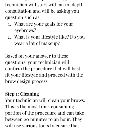
technician will start with an in-depth 
consultation and will be asking you 
question such as: 
What are your goals for your 
eyebrows?
What is your lifestyle like? Do you 
wear a lot of makeup?  
Based on your answer to these 
questions, your technician will 
confirm the procedure that will best 
fit your lifestyle and proceed with the 
brow design process.   
Step 1: Cleaning
Your technician will clean your brows. 
This is the most time-consuming 
portion of the procedure and can take 
between 20 minutes to an hour. They 
will use various tools to ensure that 