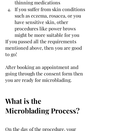
thinning medications 
If you suffer from skin conditions 
such as eczema, rosacea, or you 
have sensitive skin, other 
procedures like power brows 
might be more suitable for you
If you passed all the requirements 
mentioned above, then you are good 
to go! 
After booking an appointment and 
going through the consent form then 
you are ready for microblading. 
What is the 
Microblading Process? 
On the day of the procedure, your 