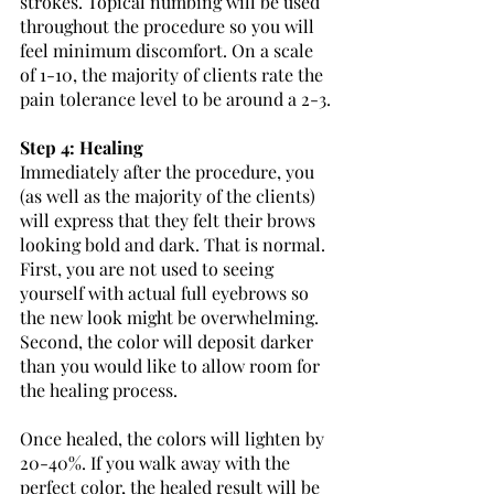
strokes. Topical numbing will be used 
throughout the procedure so you will 
feel minimum discomfort. On a scale 
of 1-10, the majority of clients rate the 
pain tolerance level to be around a 2-3.
Step 4: Healing
Immediately after the procedure, you 
(as well as the majority of the clients) 
will express that they felt their brows 
looking bold and dark. That is normal. 
First, you are not used to seeing 
yourself with actual full eyebrows so 
the new look might be overwhelming. 
Second, the color will deposit darker 
than you would like to allow room for 
the healing process. 
Once healed, the colors will lighten by 
20-40%. If you walk away with the 
perfect color, the healed result will be 