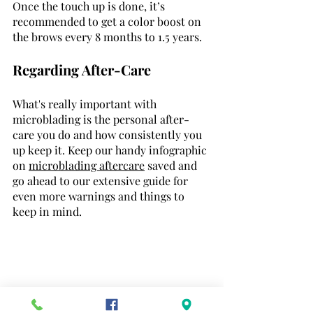
Once the touch up is done, it’s 
recommended to get a color boost on 
the brows every 8 months to 1.5 years.
Regarding After-Care
What's really important with 
microblading is the personal after-
care you do and how consistently you 
up keep it. Keep our handy infographic 
on 
microblading aftercare
 saved and 
go ahead to our extensive guide for 
even more warnings and things to 
keep in mind. 